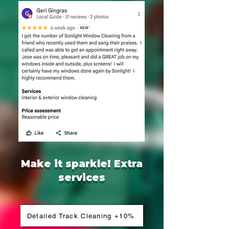
Make it sparkle! Extra
services
Detailed Track Cleaning +10%